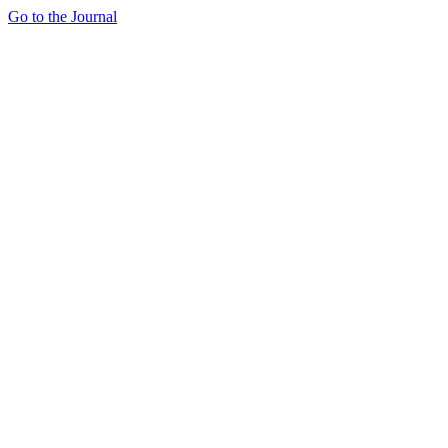
Go to the Journal